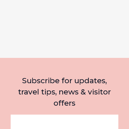
Subscribe for updates,
travel tips, news & visitor
offers
Email