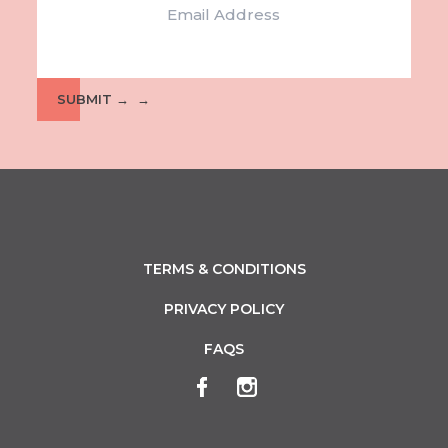
SUBMIT →
TERMS & CONDITIONS
PRIVACY POLICY
FAQS