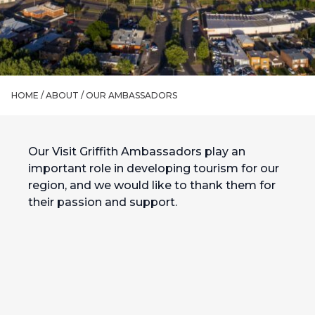
HOME /
ABOUT
/
OUR AMBASSADORS
Our Visit Griffith Ambassadors play an
important role in developing tourism for our
region, and we would like to thank them for
their passion and support.