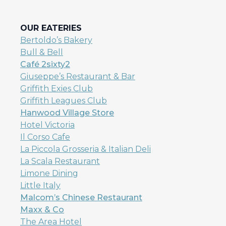
OUR EATERIES
Bertoldo’s
Bakery
Bull & Bell
Café 2sixty2
Giuseppe’s Restaurant & Bar
Griffith Exies Club
Griffith Leagues Club
Hanwood Village Store
Hotel Victoria
Il Corso Cafe
La Piccola Grosseria & Italian Deli
La Scala Restaurant
Limone Dining
Little Italy
Malcom’s Chinese Restaurant
Maxx & Co
The Area Hotel