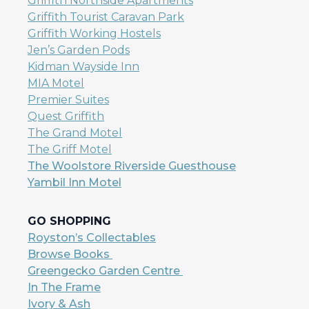
Griffith Northside Apartments
Griffith Tourist Caravan Park
Griffith Working Hostels
Jen’s Garden Pods
Kidman Wayside Inn
MIA Motel
Premier Suites
Quest Griffith
The Grand Motel
The Griff Motel
The Woolstore Riverside Guesthouse
Yambil Inn Motel
GO SHOPPING
Royston’s Collectables
Browse Books
Greengecko Garden Centre
In The Frame
Ivory & Ash