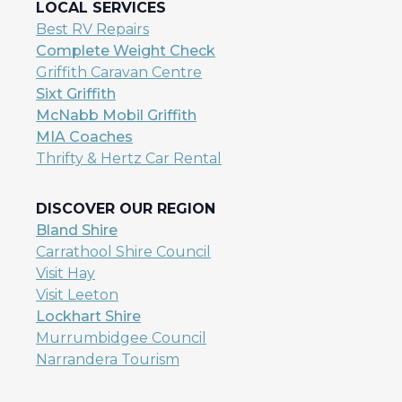
LOCAL SERVICES
Best RV Repairs
Complete Weight Check
Griffith Caravan Centre
Sixt Griffith
McNabb Mobil Griffith
MIA Coaches
Thrifty & Hertz Car Rental
DISCOVER OUR REGION
Bland Shire
Carrathool Shire Council
Visit Hay
Visit Leeton
Lockhart Shire
Murrumbidgee Council
Narrandera Tourism