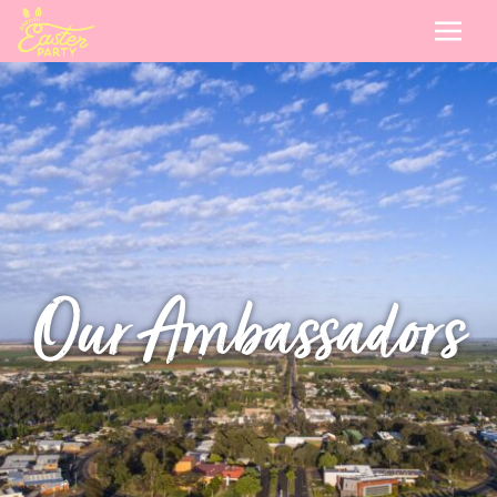
Our Ambassadors