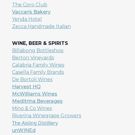
The Coro Club
Vaccaris Bakery
Yenda Hotel
Zecca Handmade Italian
WINE, BEER & SPIRITS
Billabong Bottleshop
Berton Vineyards
Calabria Family Wines
Casella Family Brands
De Bortoli Wines
Harvest HQ
McWilliams Wines
Meditrina Beverages
Mino & Co Wines
Riverina Winegrape Growers
The Aisling Distillery
unWINEd