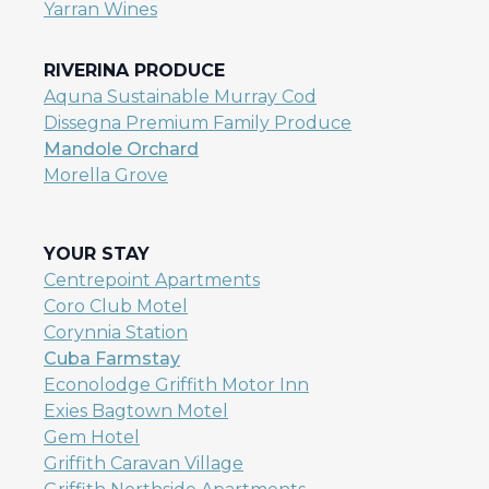
Yarran Wines
RIVERINA PRODUCE
Aquna Sustainable Murray Cod
Dissegna Premium Family Produce
Mandole Orchard
Morella Grove
YOUR STAY
Centrepoint Apartments
Coro Club Motel
Corynnia Station
Cuba Farmstay
Econolodge Griffith Motor Inn
Exies Bagtown Motel
Gem Hotel
Griffith Caravan Village