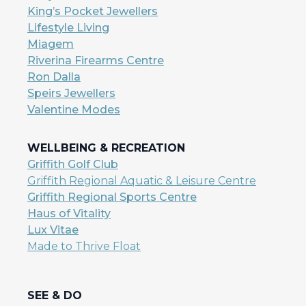
King’s Pocket Jewellers
Lifestyle Living
Miagem
Riverina Firearms Centre
Ron Dalla
Speirs Jewellers
Valentine Modes
WELLBEING & RECREATION
Griffith Golf Club
Griffith Regional Aquatic & Leisure Centre
Griffith Regional Sports Centre
Haus of Vitality
Lux Vitae
Made to Thrive Float
SEE & DO