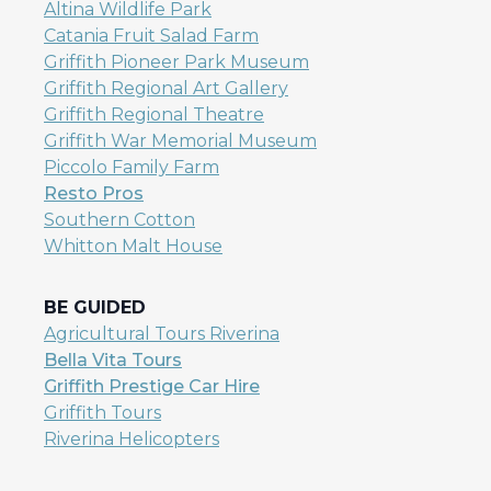
Altina Wildlife Park
Catania Fruit Salad Farm
Griffith Pioneer Park Museum
Griffith Regional Art Gallery
Griffith Regional Theatre
Griffith War Memorial Museum
Piccolo Family Farm
Resto Pros
Southern Cotton
Whitton Malt House
BE GUIDED
Agricultural Tours Riverina
Bella Vita Tours
Griffith Prestige Car Hire
Griffith Tours
Riverina Helicopters