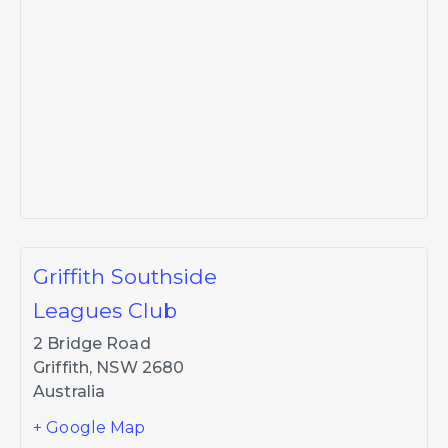
Griffith Southside
Leagues Club
2 Bridge Road
Griffith
,
NSW
2680
Australia
+ Google Map