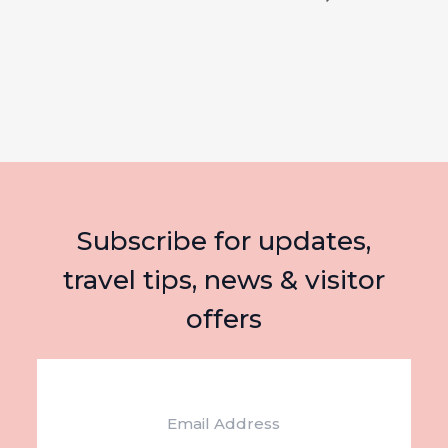
Subscribe for updates,
travel tips, news & visitor
offers
Email