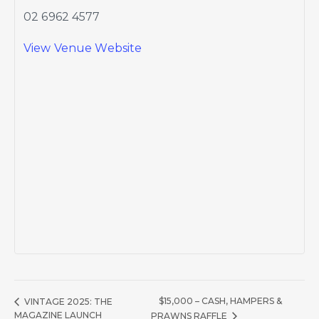
02 6962 4577
View Venue Website
$15,000 – CASH, HAMPERS &
VINTAGE 2025: THE
MAGAZINE LAUNCH
PRAWNS RAFFLE