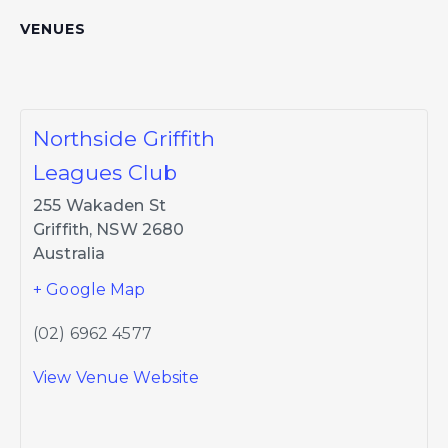
VENUES
Northside Griffith
Leagues Club
255 Wakaden St
Griffith
,
NSW
2680
Australia
+ Google Map
(02) 6962 4577
View Venue Website