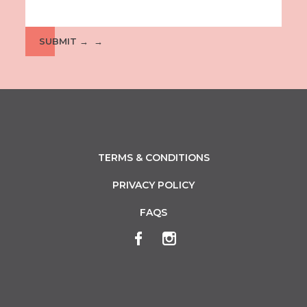
SUBMIT →
TERMS & CONDITIONS
PRIVACY POLICY
FAQS