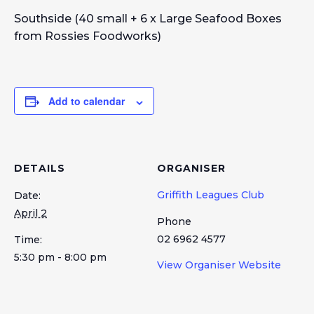
Southside (40 small + 6 x Large Seafood Boxes
from Rossies Foodworks)
Add to calendar
DETAILS
ORGANISER
Griffith Leagues Club
Date:
April 2
Phone
02 6962 4577
Time:
5:30 pm - 8:00 pm
View Organiser Website