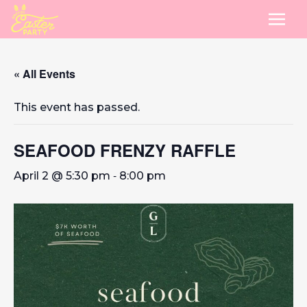
« All Events
This event has passed.
SEAFOOD FRENZY RAFFLE
-
April 2 @ 5:30 pm
8:00 pm