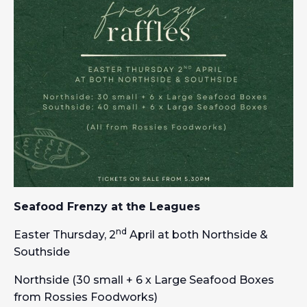
Seafood Frenzy at the Leagues
nd
Easter Thursday, 2
April at both Northside &
Southside
Northside (30 small + 6 x Large Seafood Boxes
from Rossies Foodworks)