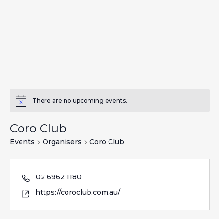
There are no upcoming events.
Coro Club
Events
Organisers
Coro Club
02 6962 1180
https://coroclub.com.au/