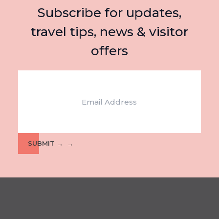
Subscribe for updates,
travel tips, news & visitor
offers
Email
SUBMIT →