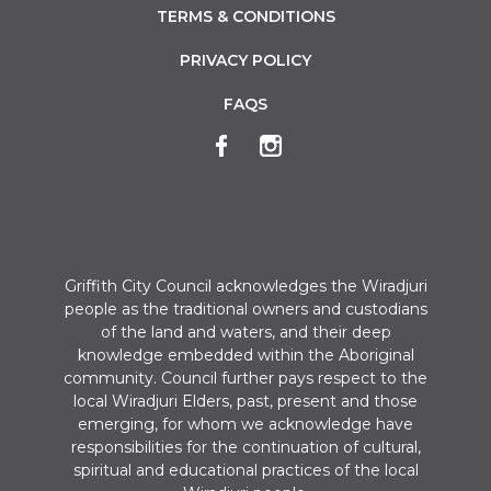
TERMS & CONDITIONS
PRIVACY POLICY
FAQS
Griffith City Council acknowledges the Wiradjuri
people as the traditional owners and custodians
of the land and waters, and their deep
knowledge embedded within the Aboriginal
community. Council further pays respect to the
local Wiradjuri Elders, past, present and those
emerging, for whom we acknowledge have
responsibilities for the continuation of cultural,
spiritual and educational practices of the local