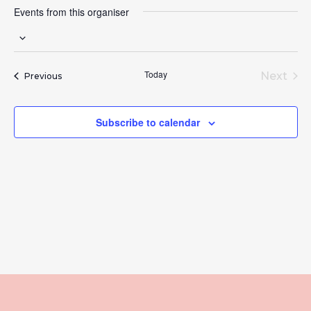
Events from this organiser
Select
date.
Today
Next
Events
Previous
Event
Subscribe to calendar