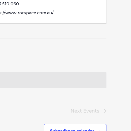
 510 060
s://www.rorspace.com.au/
Next
Events
Subscribe to calendar