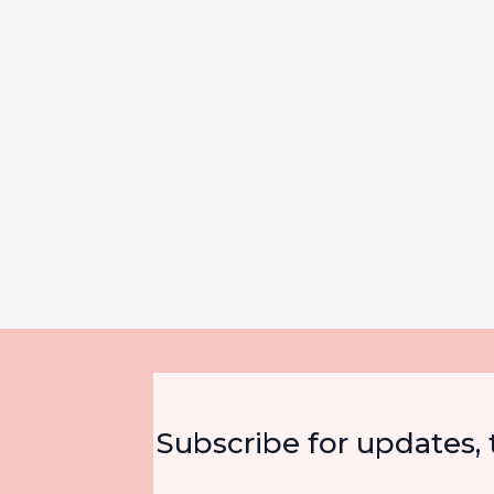
Subscribe for updates, t