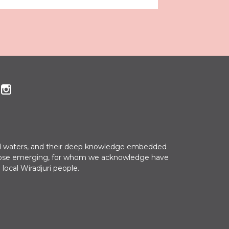
 and waters, and their deep knowledge embedded
nd those emerging, for whom we acknowledge have
 local Wiradjuri people.