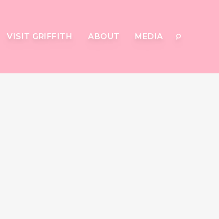
VISIT GRIFFITH
ABOUT
MEDIA