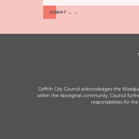
SUBMIT →
Griffith City Council acknowledges the Wiradj
within the Aboriginal community. Council furth
responsibilities for th