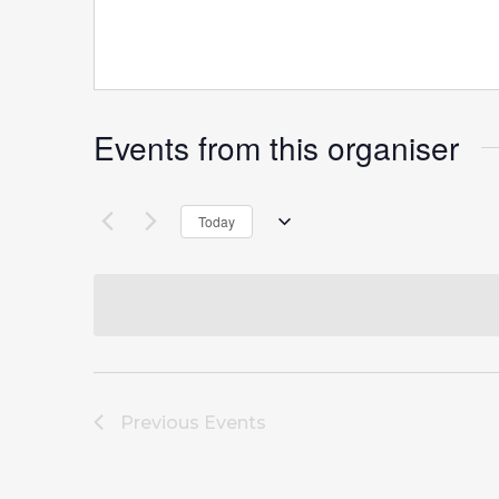
Events from this organiser
Today
Select
date.
Previous
Events