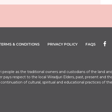
TERMS & CONDITIONS
PRIVACY POLICY
FAQS
uri people as the traditional owners and custodians of the land
er pays respect to the local Wiradjuri Elders, past, present a
e continuation of cultural, spiritual and educational practices of the