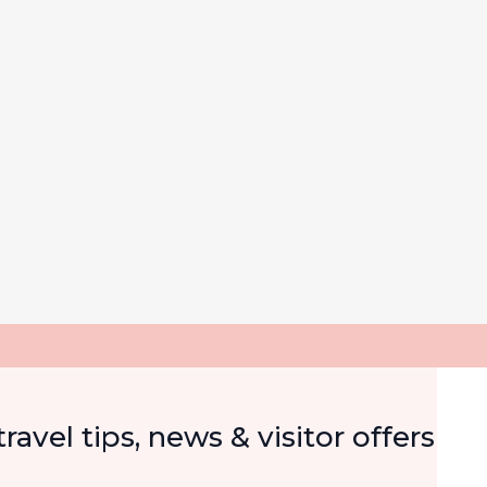
Email
ravel tips, news & visitor offers