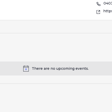
0403
http
There are no upcoming events.