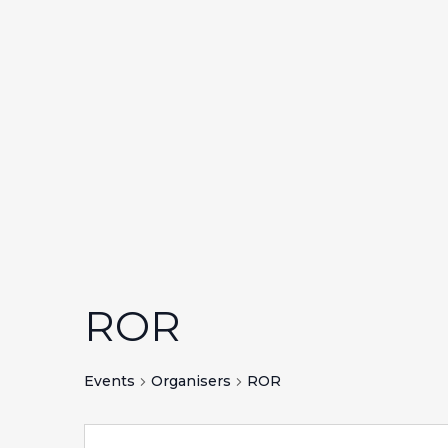
ROR
Events
Organisers
ROR