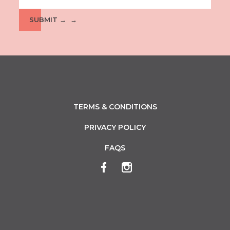
SUBMIT →
TERMS & CONDITIONS
PRIVACY POLICY
FAQS