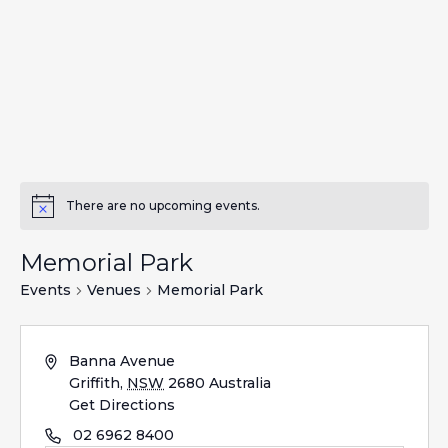
There are no upcoming events.
Memorial Park
Events
Venues
Memorial Park
Banna Avenue
Griffith
,
NSW
2680
Australia
Get Directions
02 6962 8400