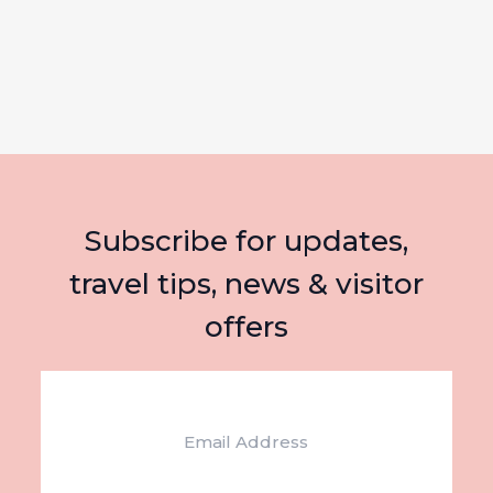
Subscribe for updates,
travel tips, news & visitor
offers
Email