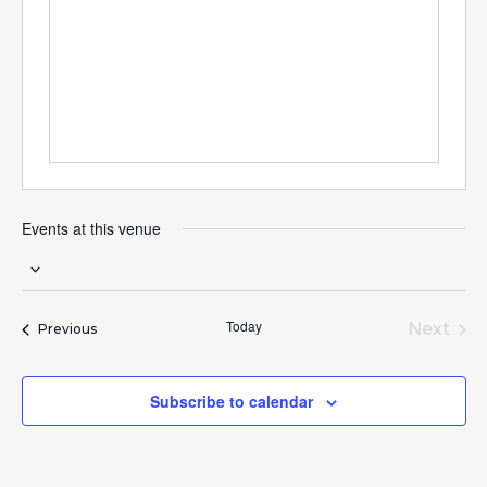
Events at this venue
Select
date.
Today
Next
Events
Previous
Event
Subscribe to calendar