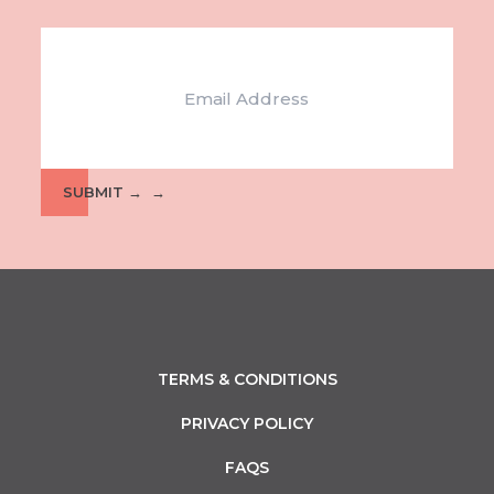
Email
SUBMIT →
TERMS & CONDITIONS
PRIVACY POLICY
FAQS