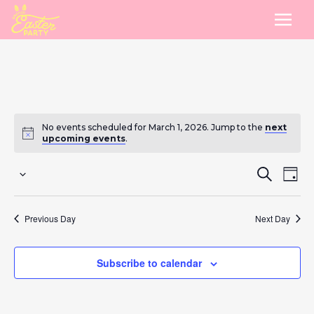
No events scheduled for March 1, 2026. Jump to the
next
upcoming events
.
Eve
E
Search
Day
Select
Sea
V
date.
Previous Day
Next Day
and
Na
Vie
Subscribe to calendar
Nav