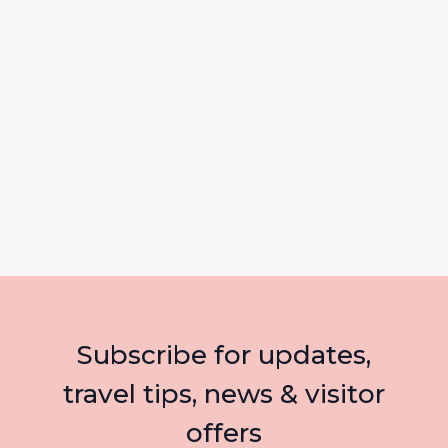
Subscribe for updates,
travel tips, news & visitor
offers