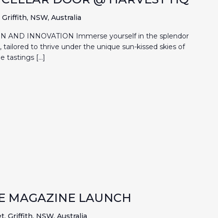
Griffith, NSW, Australia
 AND INNOVATION Immerse yourself in the splendor
es, tailored to thrive under the unique sun-kissed skies of
e tastings […]
HE MAGAZINE LAUNCH
, Griffith, NSW, Australia