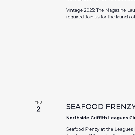
Vintage 2025: The Magazine Lau
required Join us for the launch 
THU
SEAFOOD FRENZY
2
Northside Griffith Leagues C
Seafood Frenzy at the Leagues E