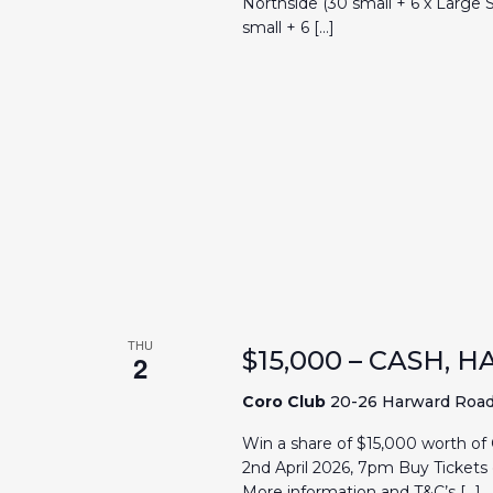
Northside (30 small + 6 x Large
small + 6 […]
THU
$15,000 – CASH,
2
Coro Club
20-26 Harward Road, 
Win a share of $15,000 worth of
2nd April 2026, 7pm Buy Tickets 
More information and T&C’s […]