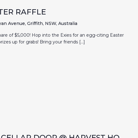
TER RAFFLE
an Avenue, Griffith, NSW, Australia
hare of $5,000! Hop into the Exies for an egg-citing Easter
rizes up for grabs! Bring your friends […]
P CELLAR DOOR @ HARVEST HQ