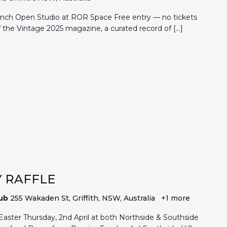
nch Open Studio at ROR Space Free entry — no tickets
of the Vintage 2025 magazine, a curated record of […]
 RAFFLE
lub
255 Wakaden St, Griffith, NSW, Australia
+1 more
aster Thursday, 2nd April at both Northside & Southside