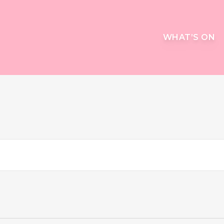
WHAT’S ON