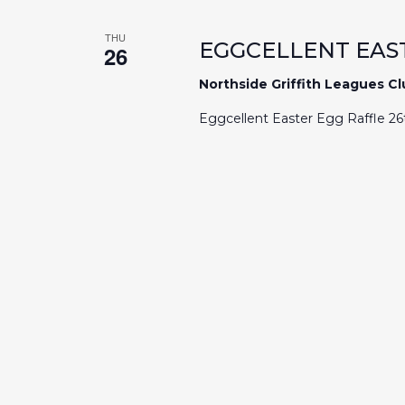
Navigation
THU
EGGCELLENT EAS
26
Northside Griffith Leagues C
Eggcellent Easter Egg Raffle 2