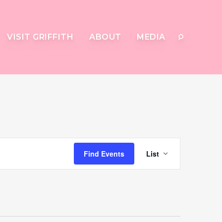
VISIT GRIFFITH
ABOUT
MEDIA
Event
Find Events
List
Views
Navigat