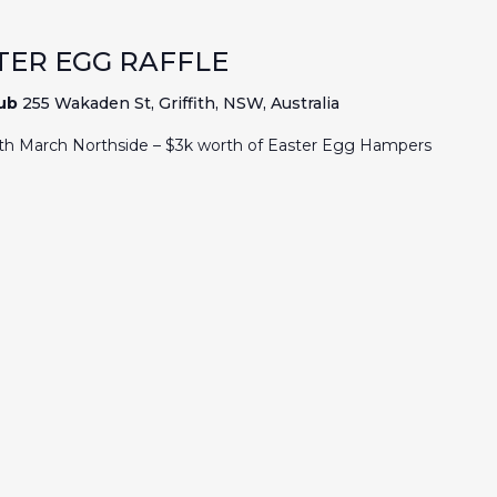
TER EGG RAFFLE
lub
255 Wakaden St, Griffith, NSW, Australia
6th March Northside – $3k worth of Easter Egg Hampers