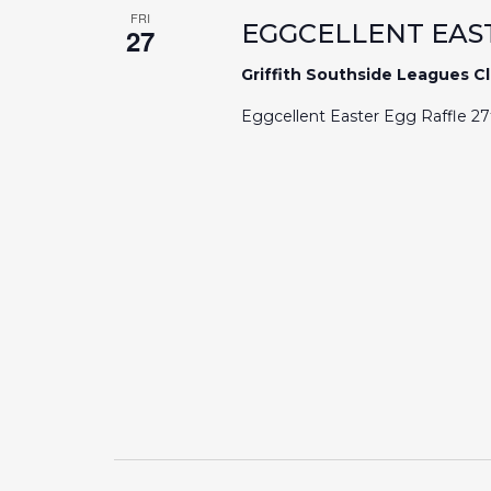
FRI
EGGCELLENT EAS
27
Griffith Southside Leagues C
Eggcellent Easter Egg Raffle 2