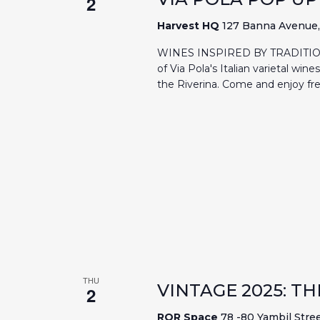
2
Harvest HQ
127 Banna Avenue, 
WINES INSPIRED BY TRADITION
of Via Pola's Italian varietal win
the Riverina. Come and enjoy fre
THU
VINTAGE 2025: T
2
ROR Space
78 -80 Yambil Street