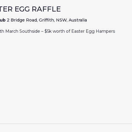
TER EGG RAFFLE
lub
2 Bridge Road, Griffith, NSW, Australia
7th March Southside – $5k worth of Easter Egg Hampers