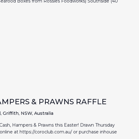
 Seafood Boxes from Rossies Foodworks) Southside (40
 HAMPERS & PRAWNS RAFFLE
Griffith, NSW, Australia
 Cash, Hampers & Prawns this Easter! Drawn Thursday
online at https://coroclub.com.au/ or purchase inhouse