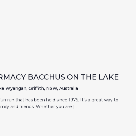
RMACY BACCHUS ON THE LAKE
ke Wyangan, Griffith, NSW, Australia
un run that has been held since 1975. It’s a great way to
mily and friends. Whether you are […]