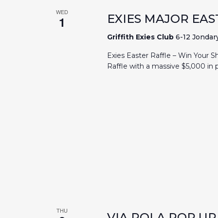
WED
EXIES MAJOR EAS
1
Griffith Exies Club
6-12 Jondary
Exies Easter Raffle – Win Your S
Raffle with a massive $5,000 in p
THU
VIA POLA POP U