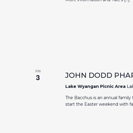
FRI
JOHN DODD PHA
3
Lake Wyangan Picnic Area
La
The Bacchus is an annual family f
start the Easter weekend with fa