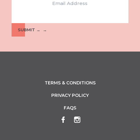
APR
-
3
PIONEER PARK ACTION DAY
Pioneer Park Museum
Remembrance Drive, Griffith
SUBMIT →
APR
-
3
GOOD FRIDAY AT THE LEAGUES
Griffith Southside Leagues Club
2 Bridge Road, Griffith
APR
-
3
WIN A CAMPER
Coro Club
20-26 Harward Road, Griffith
TERMS & CONDITIONS
APR
-
PRIVACY POLICY
3
GOOD FRIDAY FAMILY FUN DAY
Coro Club
FAQS
20-26 Harward Road, Griffith
APR
-
4
EASTER FUN FOR KIDS
Memorial Park
Banna Avenue, Griffith