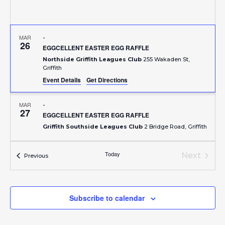
MAR
-
26
EGGCELLENT EASTER EGG RAFFLE
Northside Griffith Leagues Club
255 Wakaden St,
Griffith
Event Details
Get Directions
MAR
-
27
EGGCELLENT EASTER EGG RAFFLE
Griffith Southside Leagues Club
2 Bridge Road, Griffith
APR
-
Today
Next
Events
Previous
1
EXIES MAJOR EASTER RAFFLE
Events
Griffith Exies Club
6-12 Jondaryan Avenue, Griffith
Subscribe to calendar
APR
-
2
VIA POLA POP UP CELLAR DOOR @ HARVEST HQ
Harvest HQ
127 Banna Avenue, Griffith